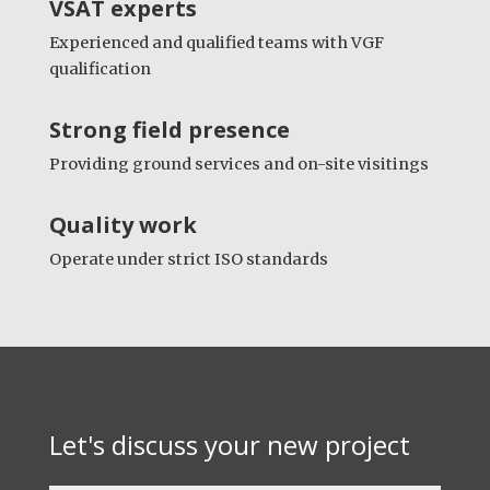
VSAT experts
Experienced and qualified teams with VGF
qualification
Strong field presence
Providing ground services and on-site visitings
Quality
work
Operate under strict ISO standards
Let's discuss your new project