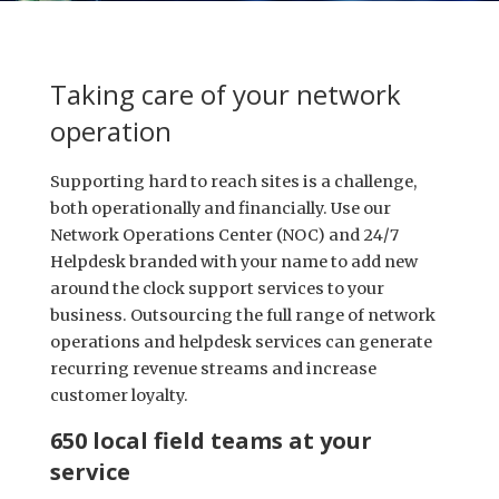
Taking care of your network
operation
Supporting hard to reach sites is a challenge,
both operationally and financially. Use our
Network Operations Center (NOC) and 24/7
Helpdesk branded with your name to add new
around the clock support services to your
business. Outsourcing the full range of network
operations and helpdesk services can generate
recurring revenue streams and increase
customer loyalty.
650 local field teams at your
service