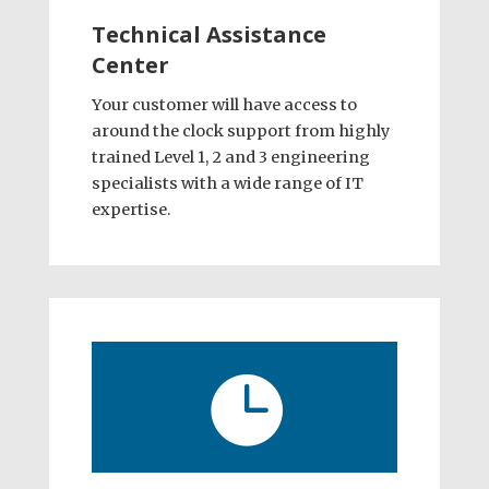
Technical Assistance
Center
Your customer will have access to
around the clock support from highly
trained Level 1, 2 and 3 engineering
specialists with a wide range of IT
expertise.
