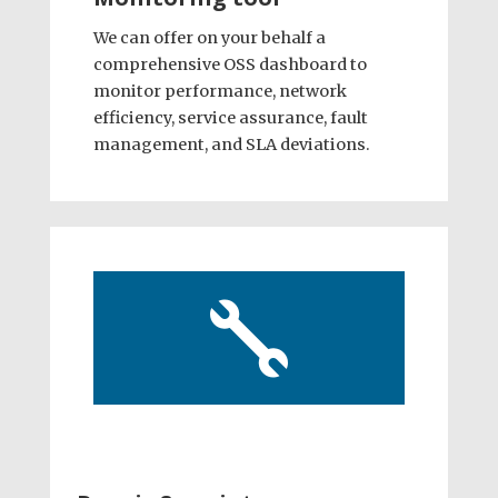
We can offer on your behalf a
comprehensive OSS dashboard to
monitor performance, network
efficiency, service assurance, fault
management, and SLA deviations.
