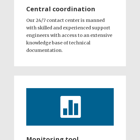
Central coordination
Our 24/7 contact center is manned
with skilled and experienced support
engineers with access to an extensive
knowledge base of technical
documentation.

Monitoring tool