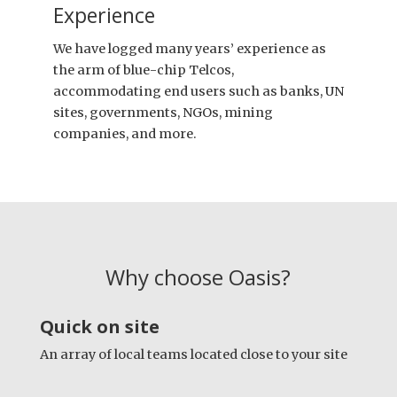
Experience
We have logged many years’ experience as
the arm of blue-chip Telcos,
accommodating end users such as banks, UN
sites, governments, NGOs, mining
companies, and more.
Why choose Oasis?
Quick on site
An array of local teams located close to your site