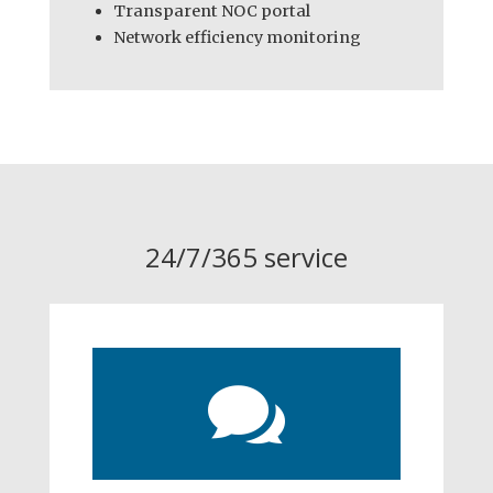
Transparent NOC portal
Network efficiency monitoring
24/7/365 service
