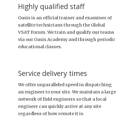
Highly qualified staff
Oasis is an official trainer and examiner of
satellite technicians through the Global
VSAT Forum. We train and qualify our teams
via our Oasis Academy and through periodic
educational classes.
Service delivery times
We offer unparalleled speed in dispatching
an engineer to your site. We maintain a large
network of field engineers so that a local
engineer can quickly arrive at any site
regardless of how remote it is.