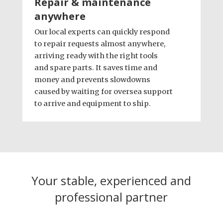
Repair & maintenance
anywhere
Our local experts can quickly respond
to repair requests almost anywhere,
arriving ready with the right tools
and spare parts. It saves time and
money and prevents slowdowns
caused by waiting for oversea support
to arrive and equipment to ship.
Your stable, experienced and
professional partner