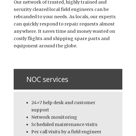
Our network of trusted, highly trained and
security cleared local field engineers can be
rebranded to your needs. As locals, our experts
can quickly respond to repair requests almost
anywhere. It saves time and money wasted on
costly flights and shipping spare parts and
equipment around the globe.
NOC services
24×7 help desk and customer
support
Network monitoring
Scheduled maintenance visits
Per call visits by a field engineer