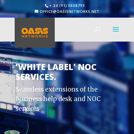
+ 34 (91) 0606793
OFFICE@OASISNETWORKS.NET
Open toolbar
'WHITE LABEL' NOC
SERVICES.
Seamless extensions of the
business help desk and NOC
services