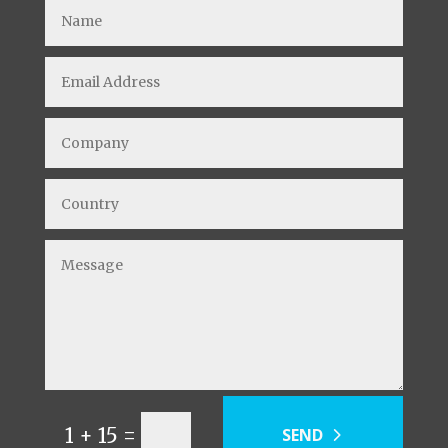
=
1 + 15
SEND