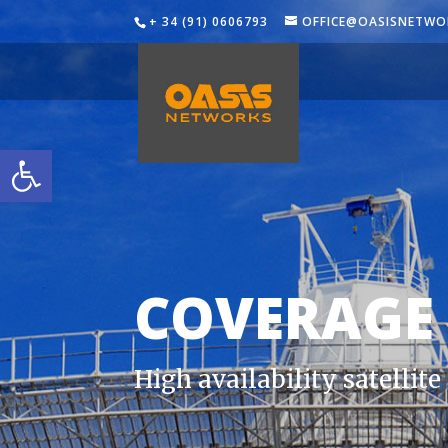
+ 34 (91) 0606793
OFFICE@OASISNETWO
Open toolbar
COVERAGE
High availability satellit