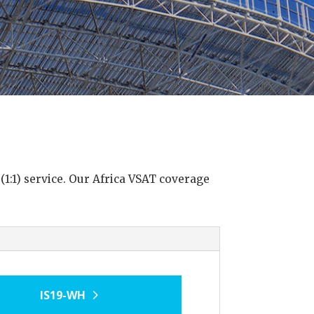
 (1:1) service. Our Africa VSAT coverage
IS19-WH