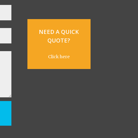
NEED A QUICK
QUOTE?
Click here