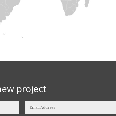
new project