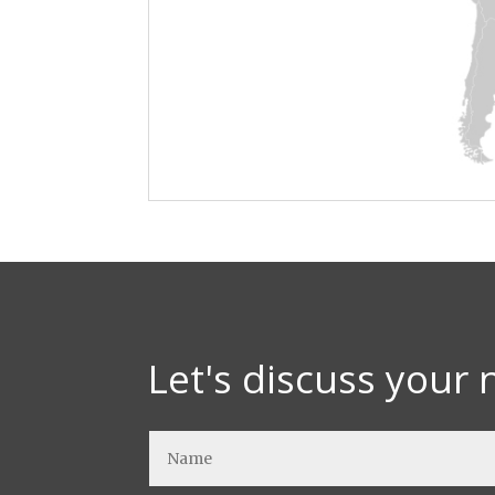
Let's discuss your 