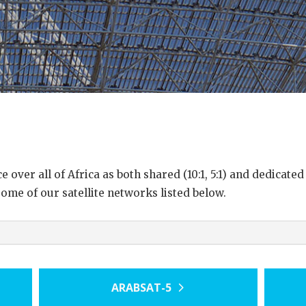
over all of Africa as both shared (10:1, 5:1) and dedicated
some of our satellite networks listed below.
ARABSAT-5