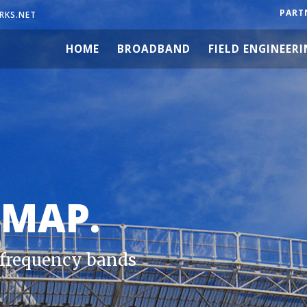
PART
RKS.NET
HOME
BROADBAND
FIELD ENGINEER
 MAP.
e frequency bands