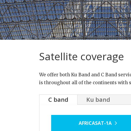
Satellite coverage
We offer both Ku Band and C Band service 
is throughout all of the continents with 
C band
Ku band
AFRICASAT-1A