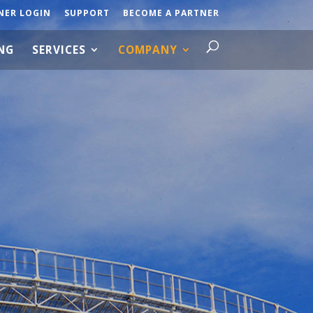
NER LOGIN
SUPPORT
BECOME A PARTNER
ING
SERVICES
COMPANY